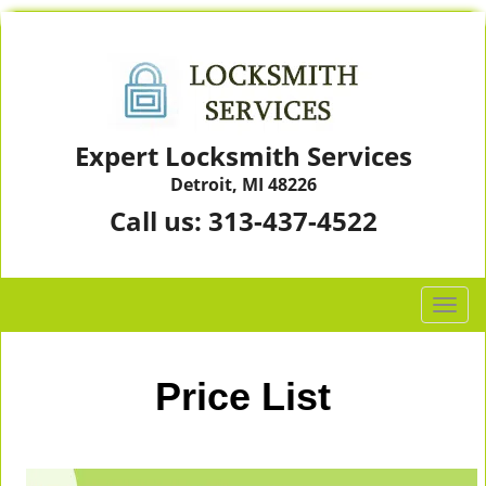
Expert Locksmith Services
Detroit, MI 48226
Call us:
313-437-4522
T
o
g
g
Price List
l
e
n
a