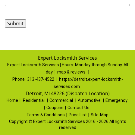
Expert Locksmith Services
Expert Locksmith Services | Hours:
Monday through Sunday, All
day
[
map & reviews
]
Phone:
313-437-4522
|
https://detroit.expert-locksmith-
services.com
Detroit, MI 48226 (Dispatch Location)
Home
|
Residential
|
Commercial
|
Automotive
|
Emergency
|
Coupons
|
Contact Us
Terms & Conditions
|
Price List
|
Site-Map
Copyright
©
Expert Locksmith Services 2016 - 2026 All rights
reserved