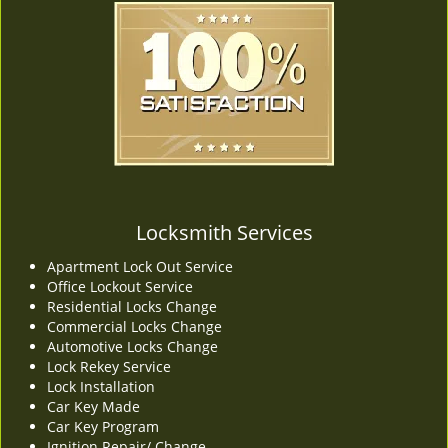
Locksmith Services
Apartment Lock Out Service
Office Lockout Service
Residential Locks Change
Commercial Locks Change
Automotive Locks Change
Lock Rekey Service
Lock Installation
Car Key Made
Car Key Program
Ignition Repair/ Change