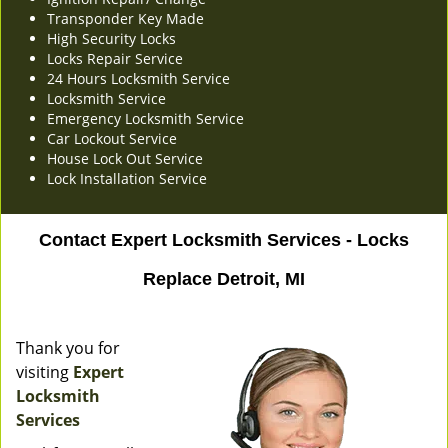
Transponder Key Made
High Security Locks
Locks Repair Service
24 Hours Locksmith Service
Locksmith Service
Emergency Locksmith Service
Car Lockout Service
House Lock Out Service
Lock Installation Service
Contact Expert Locksmith Services - Locks
Replace Detroit, MI
Thank you for
visiting
Expert
Locksmith
Services