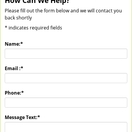
How Can We Help?
Please fill out the form below and we will contact you
back shortly
*
indicates required fields
Name:
*
Email :
*
Phone:
*
Message Text:
*