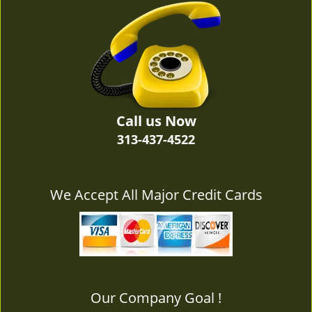
v
i
g
a
t
i
o
n
Call us Now
313-437-4522
We Accept All Major Credit Cards
Our Company Goal !