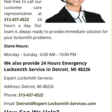
Feel free to call our
customer care
representative at
313-437-4522
24
hours a day. Our
team is always ready to provide immediate solution for
your locksmith problems.
Store Hours:
Monday – Sunday : 6:00 AM – 10:00 PM
We also provide 24 Hours Emergency
Locksmith Service in Detroit, MI 48226
Expert Locksmith Services
Address: Detroit, MI 48226
Phone:
313-437-4522
Email:
Detroit@Expert-Locksmith-Services.com