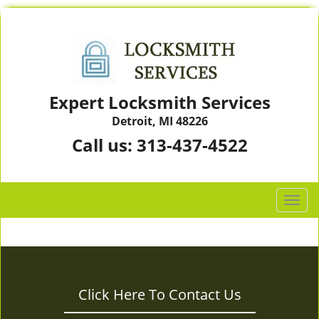
Expert Locksmith Services
Detroit, MI 48226
Call us:
313-437-4522
T
o
g
g
l
e
Click Here To Contact Us
n
a