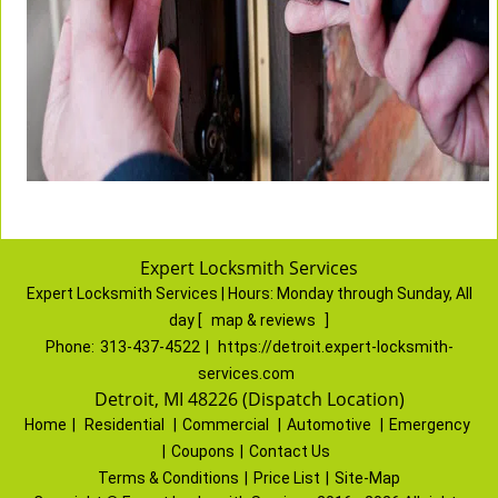
Expert Locksmith Services
Expert Locksmith Services | Hours:
Monday through Sunday, All
day
[
map & reviews
]
Phone:
313-437-4522
|
https://detroit.expert-locksmith-
services.com
Detroit, MI 48226 (Dispatch Location)
Home
|
Residential
|
Commercial
|
Automotive
|
Emergency
|
Coupons
|
Contact Us
Terms & Conditions
|
Price List
|
Site-Map