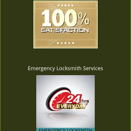
Emergency Locksmith Services