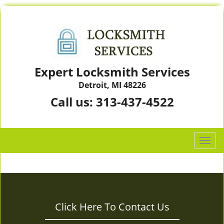
Expert Locksmith Services
Detroit, MI 48226
Call us:
313-437-4522
T
o
g
g
l
e
Click Here To Contact Us
n
a