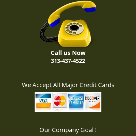
v
i
g
a
t
i
o
n
Call us Now
313-437-4522
We Accept All Major Credit Cards
Our Company Goal !