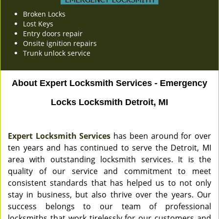
Broken Locks
Lost Keys
Entry doors repair
Onsite ignition repairs
Trunk unlock service
About Expert Locksmith Services - Emergency
Locks Locksmith Detroit, MI
Expert Locksmith Services
has been around for over
ten years and has continued to serve the Detroit, MI
area with outstanding locksmith services. It is the
quality of our service and commitment to meet
consistent standards that has helped us to not only
stay in business, but also thrive over the years. Our
success belongs to our team of professional
locksmiths that work tirelessly for our customers and