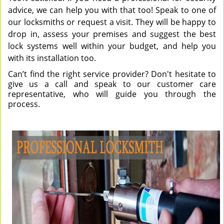
advice, we can help you with that too! Speak to one of
our locksmiths or request a visit. They will be happy to
drop in, assess your premises and suggest the best
lock systems well within your budget, and help you
with its installation too.
Can’t find the right service provider? Don't hesitate to
give us a call and speak to our customer care
representative, who will guide you through the
process.