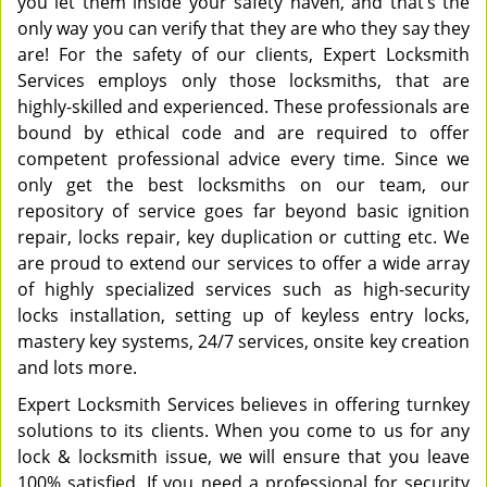
you let them inside your safety haven, and that’s the
only way you can verify that they are who they say they
are! For the safety of our clients, Expert Locksmith
Services employs only those locksmiths, that are
highly-skilled and experienced. These professionals are
bound by ethical code and are required to offer
competent professional advice every time. Since we
only get the best locksmiths on our team, our
repository of service goes far beyond basic ignition
repair, locks repair, key duplication or cutting etc. We
are proud to extend our services to offer a wide array
of highly specialized services such as high-security
locks installation, setting up of keyless entry locks,
mastery key systems, 24/7 services, onsite key creation
and lots more.
Expert Locksmith Services believes in offering turnkey
solutions to its clients. When you come to us for any
lock & locksmith issue, we will ensure that you leave
100% satisfied. If you need a professional for security