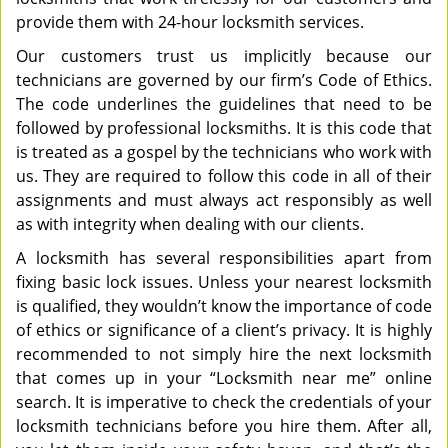
provide them with 24-hour locksmith services.
Our customers trust us implicitly because our
technicians are governed by our firm’s Code of Ethics.
The code underlines the guidelines that need to be
followed by professional locksmiths. It is this code that
is treated as a gospel by the technicians who work with
us. They are required to follow this code in all of their
assignments and must always act responsibly as well
as with integrity when dealing with our clients.
A locksmith has several responsibilities apart from
fixing basic lock issues. Unless your nearest locksmith
is qualified, they wouldn’t know the importance of code
of ethics or significance of a client’s privacy. It is highly
recommended to not simply hire the next locksmith
that comes up in your “Locksmith near me” online
search. It is imperative to check the credentials of your
locksmith technicians before you hire them. After all,