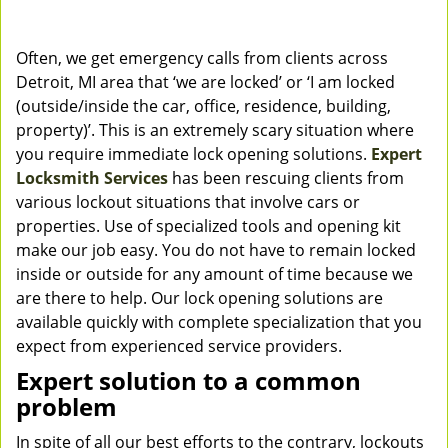
Often, we get emergency calls from clients across
Detroit, MI area that ‘we are locked’ or ‘I am locked
(outside/inside the car, office, residence, building,
property)’. This is an extremely scary situation where
you require immediate lock opening solutions.
Expert
Locksmith Services
has been rescuing clients from
various lockout situations that involve cars or
properties. Use of specialized tools and opening kit
make our job easy. You do not have to remain locked
inside or outside for any amount of time because we
are there to help. Our lock opening solutions are
available quickly with complete specialization that you
expect from experienced service providers.
Expert solution to a common
problem
In spite of all our best efforts to the contrary, lockouts