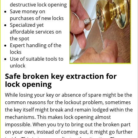
destructive lock opening
Save money on
purchases of new locks
Specialized yet
affordable services on
the spot
Expert handling of the
locks
Use of suitable tools to
unlock
Safe broken key extraction for
lock opening
While losing your key or absence of spare might be the
common reasons for the lockout problem, sometimes
the key itself might break and remain lodged within the
mechanisms. This makes lock opening almost
impossible. When you try to bring out the broken part
on your own, instead of coming out, it might go further