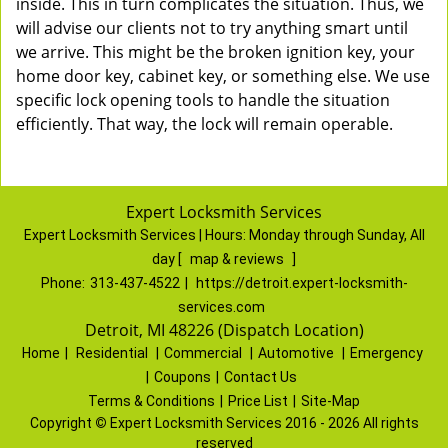
inside. This in turn complicates the situation. Thus, we
will advise our clients not to try anything smart until
we arrive. This might be the broken ignition key, your
home door key, cabinet key, or something else. We use
specific lock opening tools to handle the situation
efficiently. That way, the lock will remain operable.
Expert Locksmith Services
Expert Locksmith Services | Hours:
Monday through Sunday, All
day
[
map & reviews
]
Phone:
313-437-4522
|
https://detroit.expert-locksmith-
services.com
Detroit, MI 48226 (Dispatch Location)
Home
|
Residential
|
Commercial
|
Automotive
|
Emergency
|
Coupons
|
Contact Us
Terms & Conditions
|
Price List
|
Site-Map
Copyright
©
Expert Locksmith Services 2016 - 2026 All rights
reserved