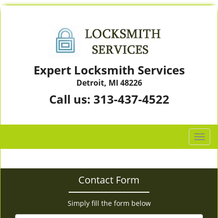
Expert Locksmith Services
Detroit, MI 48226
Call us:
313-437-4522
T
o
g
g
Contact Form
l
e
n
Simply fill the form below
a