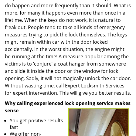
do happen and more frequently than it should. What is
more, for many it happens even more than once in a
lifetime. When the keys do not work, it is natural to
freak out. People tend to take all kinds of emergency
measures trying to pick the lock themselves. The keys
might remain within car with the door locked
accidentally. In the worst situation, the engine might
be running at the time! A measure popular among the
victims is to ‘conjure’ a coat hanger from somewhere
and slide it inside the door or the window for lock
opening. Sadly, it will not magically unlock the car door.
Without wasting time, call Expert Locksmith Services
for expert intervention. This will give you better results.
Why calling experienced lock opening service makes
sense
You get positive results
fast
We offer non-