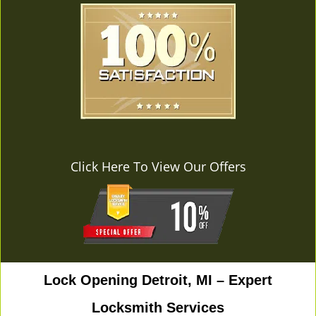
Click Here To View Our Offers
Lock Opening Detroit, MI – Expert
Locksmith Services