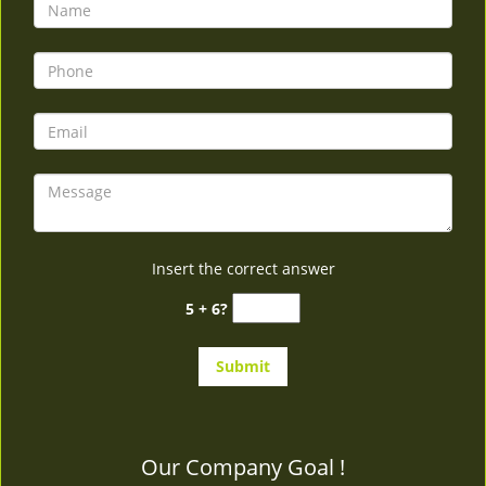
v
i
g
a
t
i
o
n
Insert the correct answer
5 + 6?
Our Company Goal !