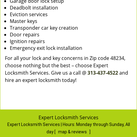
Garage door lock setup
Deadbolt installation
Eviction services
Master keys
Transponder car key creation
Door repairs
Ignition repairs
Emergency exit lock installation
For all your lock and key concerns in Zip code 48234,
choose nothing but the best – choose Expert
Locksmith Services. Give us a call @
313-437-4522
and
hire an expert locksmith today!
Expert Locksmith Services
Expert Locksmith Services | Hours:
Monday through Sunday, All
day
[
map & reviews
]