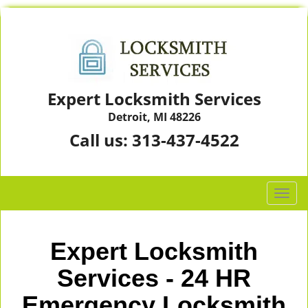
Expert Locksmith Services
Detroit, MI 48226
Call us:
313-437-4522
T
o
g
g
Expert Locksmith
l
e
Services - 24 HR
n
Emergency Locksmith
a