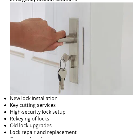
New lock installation
Key cutting services
High-security lock setup
Rekeying of locks
Old lock upgrades
Lock repair and replacement