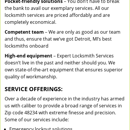
Pocket-friendly solutions
– You don’t have to break
the bank to avail our exemplary services. All our
locksmith services are priced affordably and are
completely economical.
Competent team
– We are only as good as our team
and thus, ensure that we’ve got Detroit, MI’s best
locksmiths onboard
High-end equipment
– Expert Locksmith Services
doesn’t live in the past and neither should you. We
own state-of-the-art equipment that ensures superior
quality of workmanship.
SERVICE OFFERINGS:
Over a decade of experience in the industry has armed
us with caliber to provide a broad range of services in
Zip code 48234 with extreme finesse and precision.
Some of our services include:
Emergency lockout solutions