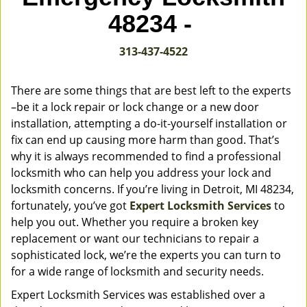
v
48234 -
i
g
313-437-4522
a
t
i
There are some things that are best left to the experts
o
–be it a lock repair or lock change or a new door
n
installation, attempting a do-it-yourself installation or
fix can end up causing more harm than good. That’s
why it is always recommended to find a professional
locksmith who can help you address your lock and
locksmith concerns. If you’re living in Detroit, MI 48234,
fortunately, you’ve got
Expert Locksmith Services
to
help you out. Whether you require a broken key
replacement or want our technicians to repair a
sophisticated lock, we’re the experts you can turn to
for a wide range of locksmith and security needs.
Expert Locksmith Services was established over a