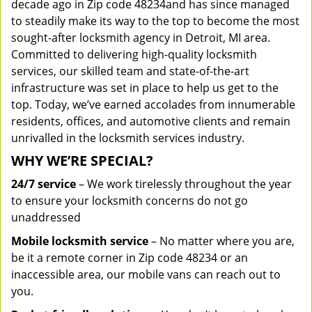
decade ago in Zip code 48234and has since managed
to steadily make its way to the top to become the most
sought-after locksmith agency in Detroit, MI area.
Committed to delivering high-quality locksmith
services, our skilled team and state-of-the-art
infrastructure was set in place to help us get to the
top. Today, we’ve earned accolades from innumerable
residents, offices, and automotive clients and remain
unrivalled in the locksmith services industry.
WHY WE’RE SPECIAL?
24/7 service
– We work tirelessly throughout the year
to ensure your locksmith concerns do not go
unaddressed
Mobile locksmith service
– No matter where you are,
be it a remote corner in Zip code 48234 or an
inaccessible area, our mobile vans can reach out to
you.