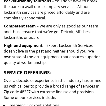
Pocket-friendly solutions
– You don’t have to break
the bank to avail our exemplary services. All our
locksmith services are priced affordably and are
completely economical.
Competent team
– We are only as good as our team
and thus, ensure that we’ve got Detroit, MI’s best
locksmiths onboard
High-end equipment
– Expert Locksmith Services
doesn’t live in the past and neither should you. We
own state-of-the-art equipment that ensures superior
quality of workmanship.
SERVICE OFFERINGS:
Over a decade of experience in the industry has armed
us with caliber to provide a broad range of services in
Zip code 48227 with extreme finesse and precision.
Some of our services include:
Emergency lockout solutions