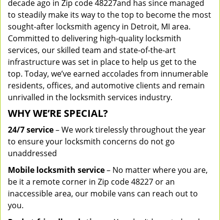
decade ago in Zip code 48227and has since managed
to steadily make its way to the top to become the most
sought-after locksmith agency in Detroit, MI area.
Committed to delivering high-quality locksmith
services, our skilled team and state-of-the-art
infrastructure was set in place to help us get to the
top. Today, we’ve earned accolades from innumerable
residents, offices, and automotive clients and remain
unrivalled in the locksmith services industry.
WHY WE’RE SPECIAL?
24/7 service
– We work tirelessly throughout the year
to ensure your locksmith concerns do not go
unaddressed
Mobile locksmith service
– No matter where you are,
be it a remote corner in Zip code 48227 or an
inaccessible area, our mobile vans can reach out to
you.