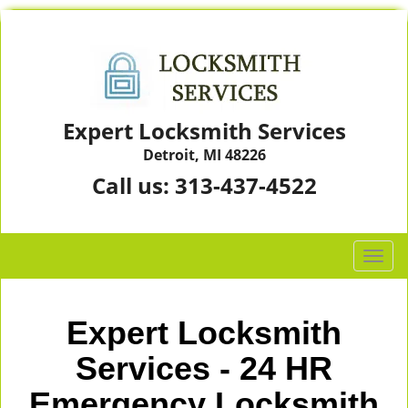
Expert Locksmith Services
Detroit, MI 48226
Call us:
313-437-4522
T
o
g
g
Expert Locksmith
l
e
Services - 24 HR
n
Emergency Locksmith
a