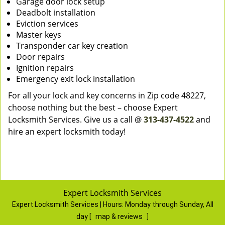
Garage door lock setup
Deadbolt installation
Eviction services
Master keys
Transponder car key creation
Door repairs
Ignition repairs
Emergency exit lock installation
For all your lock and key concerns in Zip code 48227,
choose nothing but the best – choose Expert
Locksmith Services. Give us a call @
313-437-4522
and
hire an expert locksmith today!
Expert Locksmith Services
Expert Locksmith Services | Hours:
Monday through Sunday, All
day
[
map & reviews
]