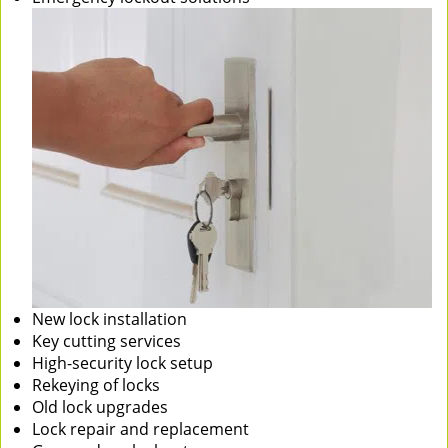
New lock installation
Key cutting services
High-security lock setup
Rekeying of locks
Old lock upgrades
Lock repair and replacement