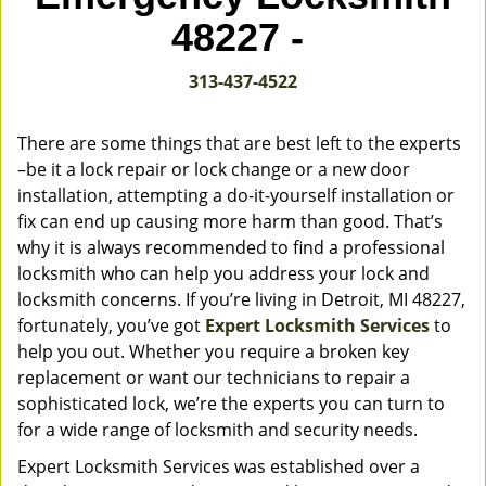
v
48227 -
i
g
313-437-4522
a
t
i
There are some things that are best left to the experts
o
–be it a lock repair or lock change or a new door
n
installation, attempting a do-it-yourself installation or
fix can end up causing more harm than good. That’s
why it is always recommended to find a professional
locksmith who can help you address your lock and
locksmith concerns. If you’re living in Detroit, MI 48227,
fortunately, you’ve got
Expert Locksmith Services
to
help you out. Whether you require a broken key
replacement or want our technicians to repair a
sophisticated lock, we’re the experts you can turn to
for a wide range of locksmith and security needs.
Expert Locksmith Services was established over a