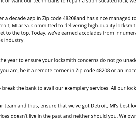
or want our technicians to repair a sophisticated lock, we’
er a decade ago in Zip code 48208and has since managed to
oit, MI area. Committed to delivering high-quality locksmith
 get to the top. Today, we’ve earned accolades from innumera
s industry.
 the year to ensure your locksmith concerns do not go una
ou are, be it a remote corner in Zip code 48208 or an inac
 break the bank to avail our exemplary services. All our loc
r team and thus, ensure that we’ve got Detroit, MI’s best 
ices doesn’t live in the past and neither should you. We ow