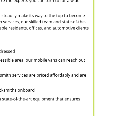
re the experts you can turn to for a wide
 steadily make its way to the top to become
 services, our skilled team and state-of-the-
ble residents, offices, and automotive clients
ddressed
cessible area, our mobile vans can reach out
ksmith services are priced affordably and are
locksmiths onboard
n state-of-the-art equipment that ensures