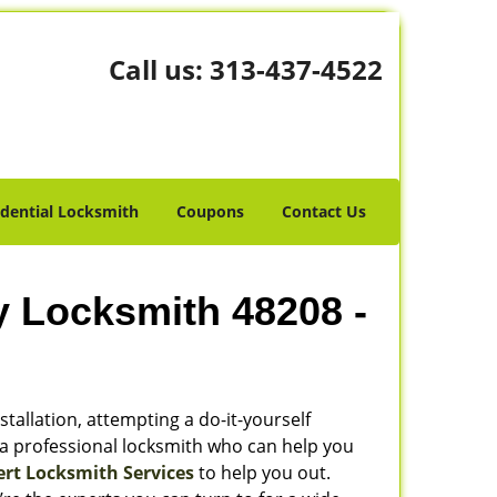
Call us:
313-437-4522
idential Locksmith
Coupons
Contact Us
y Locksmith 48208 -
stallation, attempting a do-it-yourself
 a professional locksmith who can help you
ert Locksmith Services
to help you out.