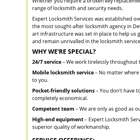
Whether you require a broken key replacement 
range of locksmith and security needs.
Expert Locksmith Services was established ov
the most sought-after locksmith agency in Detr
art infrastructure was set in place to help us
and remain unrivalled in the locksmith service
WHY WE’RE SPECIAL?
24/7 service
– We work tirelessly throughout
Mobile locksmith service
– No matter where y
to you.
Pocket-friendly solutions
– You don’t have to
completely economical.
Competent team
– We are only as good as ou
High-end equipment
– Expert Locksmith Serv
superior quality of workmanship.