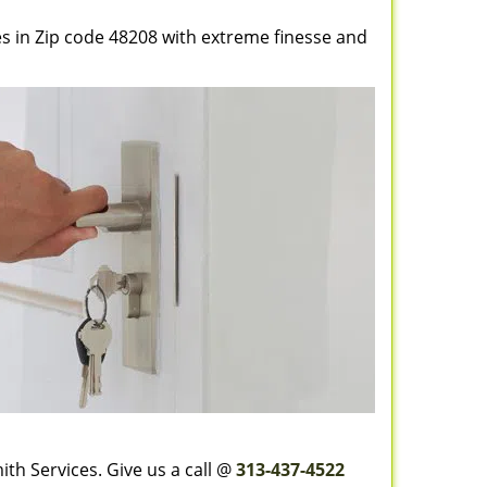
es in Zip code 48208 with extreme finesse and
th Services. Give us a call @
313-437-4522