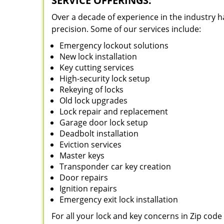
SERVICE OFFERINGS:
Over a decade of experience in the industry h
precision. Some of our services include:
Emergency lockout solutions
New lock installation
Key cutting services
High-security lock setup
Rekeying of locks
Old lock upgrades
Lock repair and replacement
Garage door lock setup
Deadbolt installation
Eviction services
Master keys
Transponder car key creation
Door repairs
Ignition repairs
Emergency exit lock installation
For all your lock and key concerns in Zip cod