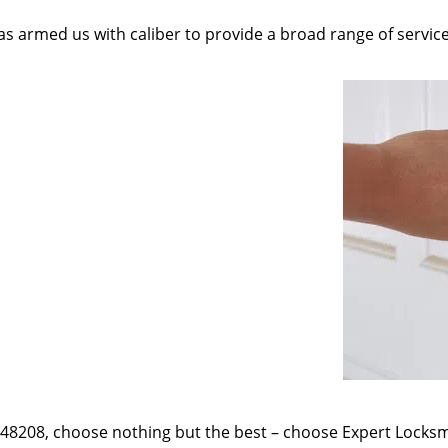
as armed us with caliber to provide a broad range of servic
e 48208, choose nothing but the best – choose Expert Locksmi