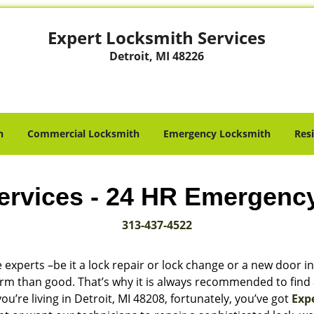
Expert Locksmith Services
Detroit, MI 48226
h
Commercial Locksmith
Emergency Locksmith
Res
ervices - 24 HR Emergenc
313-437-4522
 experts –be it a lock repair or lock change or a new door in
harm than good. That’s why it is always recommended to find
u’re living in Detroit, MI 48208, fortunately, you’ve got
Exp