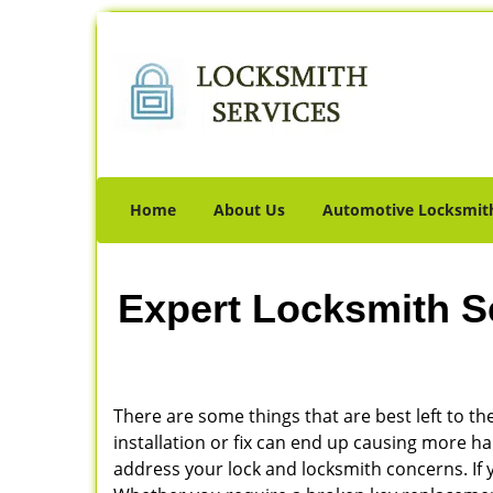
Home
About Us
Automotive Locksmit
Expert Locksmith S
There are some things that are best left to the
installation or fix can end up causing more 
address your lock and locksmith concerns. If yo